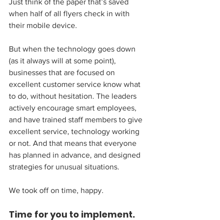
Just think of the paper that’s saved 
when half of all flyers check in with 
their mobile device.
But when the technology goes down 
(as it always will at some point), 
businesses that are focused on 
excellent customer service know what 
to do, without hesitation. The leaders 
actively encourage smart employees, 
and have trained staff members to give 
excellent service, technology working 
or not. And that means that everyone 
has planned in advance, and designed 
strategies for unusual situations.
We took off on time, happy.
Time for you to implement. 