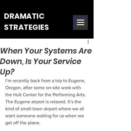
DRAMATIC
STRATEGIES
When Your Systems Are
Down, Is Your Service
Up?
I’m recently back from a trip to Eugene, 
Oregon, after some on-site work with 
the Hult Center for the Performing Arts. 
The Eugene airport is relaxed. It’s the 
kind of small-town airport where we all 
want someone waiting for us when we 
get off the plane.