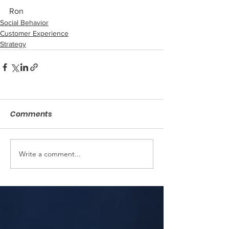
Ron
Social Behavior
Customer Experience
Strategy
Comments
Write a comment...