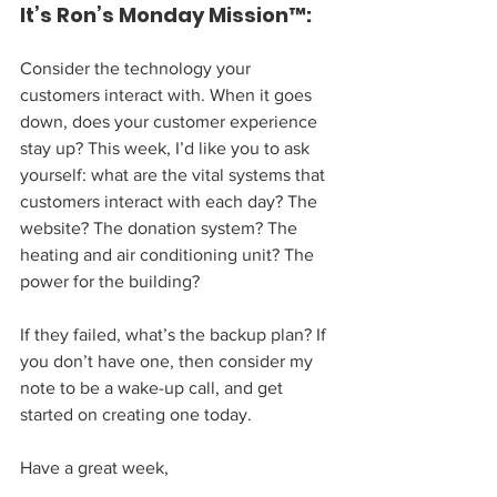
It’s Ron’s Monday Mission™:
Consider the technology your 
customers interact with. When it goes 
down, does your customer experience 
stay up? This week, I’d like you to ask 
yourself: what are the vital systems that 
customers interact with each day? The 
website? The donation system? The 
heating and air conditioning unit? The 
power for the building?
If they failed, what’s the backup plan? If 
you don’t have one, then consider my 
note to be a wake-up call, and get 
started on creating one today.
Have a great week,