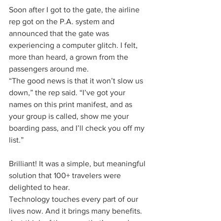
Soon after I got to the gate, the airline 
rep got on the P.A. system and 
announced that the gate was 
experiencing a computer glitch. I felt, 
more than heard, a grown from the 
passengers around me.
“The good news is that it won’t slow us 
down,” the rep said. “I’ve got your 
names on this print manifest, and as 
your group is called, show me your 
boarding pass, and I’ll check you off my 
list.”
Brilliant! It was a simple, but meaningful 
solution that 100+ travelers were 
delighted to hear.
Technology touches every part of our 
lives now. And it brings many benefits. 