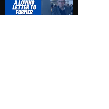
"A Loving Letter to Former
Audiences"
To Our Dear Former Audiences, First,
as the arts sector, we want to thank you
for all the years you spent with us. We
hope you found...