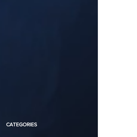
CATEGORIES