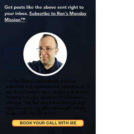
Get posts like the above sent right to
your inbox.
Subscribe to Ron's Monday
Mission™
I'm Ron Evans. I dramatically improve
individual and organizational performance. If
you found today's topic intriguing and want
to apply it to your situation, I'll brainstorm
with you. The few who follow through and
take me up on my offer will benefit greatly.
Strike while the iron is hot!
BOOK YOUR CALL WITH ME