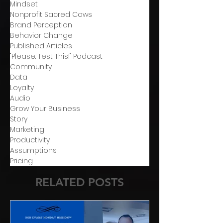
Mindset
Nonprofit Sacred Cows
Brand Perception
Behavior Change
Published Articles
"Please. Test This!" Podcast
Community
Data
Loyalty
Audio
Grow Your Business
Story
Marketing
Productivity
Assumptions
Pricing
RELATED POSTS