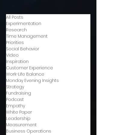
All Posts
Experimentation
Research
Time Management
Priorities
Social Behavior
Video
Inspiration
Customer Experience
Work-Life Balance
Monday Evening Insights
Strategy
Fundraising
Podcast
Empathy
White Paper
Leadership
Measurement
Business Operations