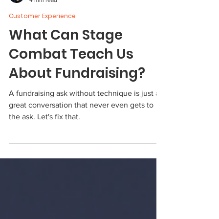
Ron Evans
4 min read
Customer Experience
What Can Stage
Combat Teach Us
About Fundraising?
A fundraising ask without technique is just a
great conversation that never even gets to
the ask. Let's fix that.