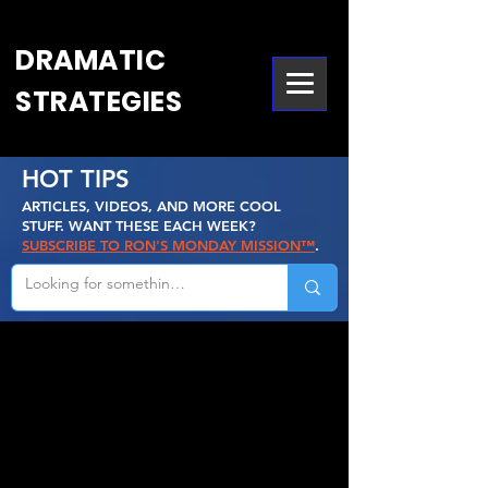
DRAMATIC
STRATEGIES
HOT TIPS
ARTICLES, VIDEOS, AND MORE COOL
STUFF. WANT THESE EACH WEEK?
SUBSCRIBE TO RON'S MONDAY MISSION™
.