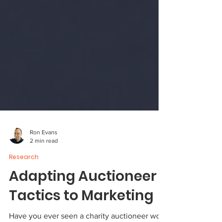
Ron Evans
2 min read
Research
Adapting Auctioneer