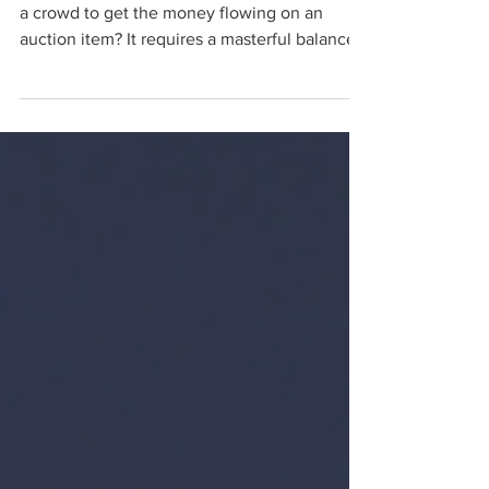
Tactics to Marketing
Have you ever seen a charity auctioneer work
a crowd to get the money flowing on an
auction item? It requires a masterful balance
of...