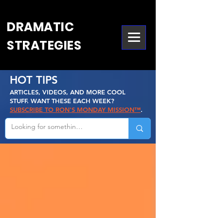
DRAMATIC
STRATEGIES
HOT TIPS
ARTICLES, VIDEOS, AND MORE COOL
STUFF. WANT THESE EACH WEEK?
SUBSCRIBE TO RON'S MONDAY MISSION™
.