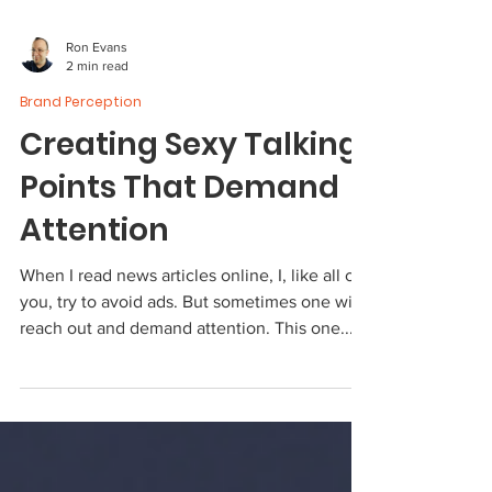
Ron Evans
2 min read
Brand Perception
Creating Sexy Talking
Points That Demand
Attention
When I read news articles online, I, like all of
you, try to avoid ads. But sometimes one will
reach out and demand attention. This one...