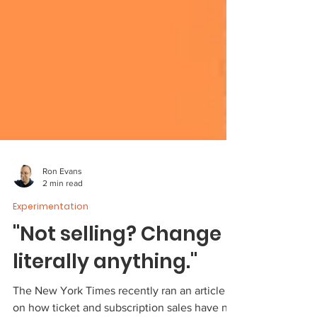
Ron Evans
2 min read
Experimentation
"Not selling? Change
literally anything."