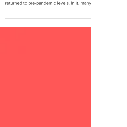
The New York Times recently ran an article
on how ticket and subscription sales have not
returned to pre-pandemic levels. In it, many...