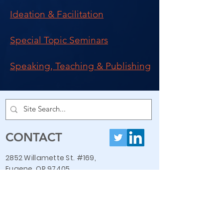
Ideation & Facilitation
Special Topic Seminars
Speaking, Teaching & Publishing
CONTACT
2852 Willamette St. #169,
Eugene, OR 97405
ron@askronevans.com
408-646-9543
QUICK LINKS