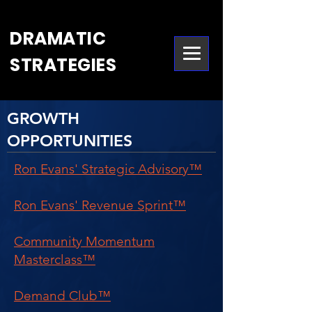
DRAMATIC
STRATEGIES
GROWTH
OPPORTUNITIES
Ron Evans' Strategic Advisory™
Ron Evans' Revenue Sprint™
Community Momentum
Masterclass™
Demand Club™