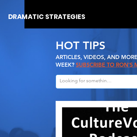
DRAMATIC STRATEGIES
HOT TIPS
ARTICLES, VIDEOS, AND MOR
WEEK?
SUBSCRIBE TO RON'S