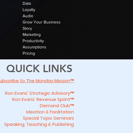
Data
Loyalty
Audio
Grow Your Business
Story
Marketing
Productivity
Assumptions
Pricing
QUICK LINKS
ubscribe to The Monday Mission™
Ron Evans' Strategic Advisory™
Ron Evans' Revenue Sprint™
Demand Club™
Ideation & Facilitation
Special Topic Seminars
Speaking, Teaching & Publishing