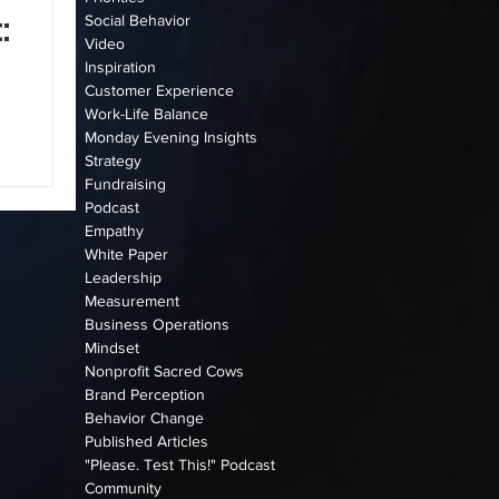
:
Social Behavior
Video
Inspiration
Customer Experience
Work-Life Balance
Monday Evening Insights
Strategy
n
Fundraising
Podcast
Empathy
White Paper
Leadership
Measurement
Business Operations
Mindset
Nonprofit Sacred Cows
Brand Perception
Behavior Change
Published Articles
"Please. Test This!" Podcast
Community