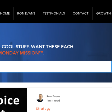
HOME
RON EVANS
TESTIMONIALS
CONTACT
GROWTH 
E COOL STUFF. WANT THESE EACH
 MONDAY MISSION™
.
Ron Evans
1 min read
Strategy