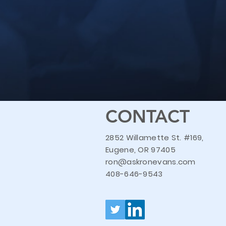
CONTACT
2852 Willamette St. #169,
Eugene, OR 97405
ron@askronevans.com
408-646-9543