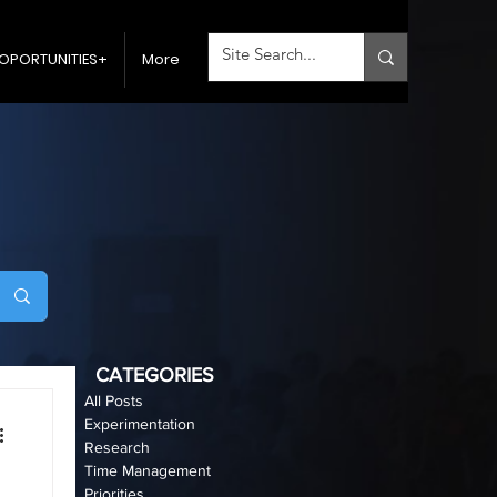
OPORTUNITIES+
More
CATEGORIES
All Posts
Experimentation
Research
Time Management
Priorities